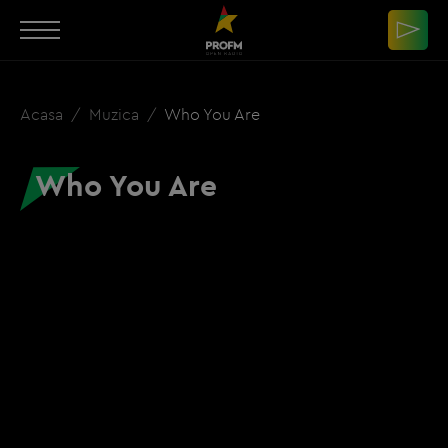
Acasa
Muzica
Who You Are
Who You Are