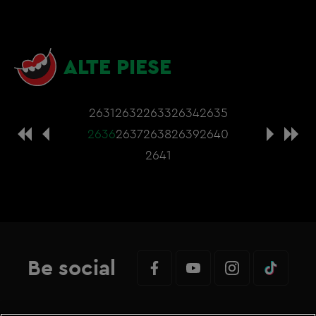
ALTE PIESE
2631
2632
2633
2634
2635
2636
2637
2638
2639
2640
2641
Be social