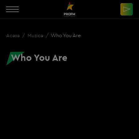
Acasa
Muzica
Who You Are
Who You Are