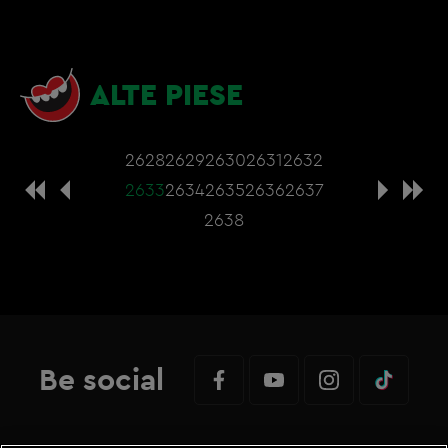
ALTE PIESE
2628
2629
2630
2631
2632
2633
2634
2635
2636
2637
2638
Be social