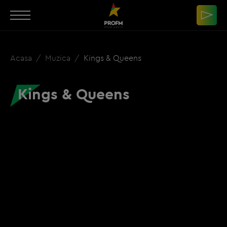
Acasa
Muzica
Kings & Queens
Kings & Queens