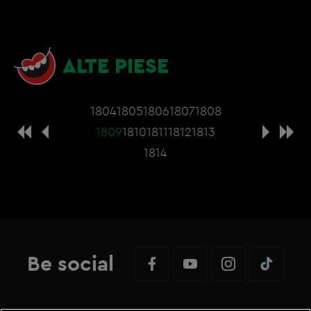
ALTE PIESE
1804
1805
1806
1807
1808
1809
1810
1811
1812
1813
1814
Be social