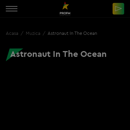
Acasa
Muzica
Astronaut In The Ocean
Astronaut In The Ocean