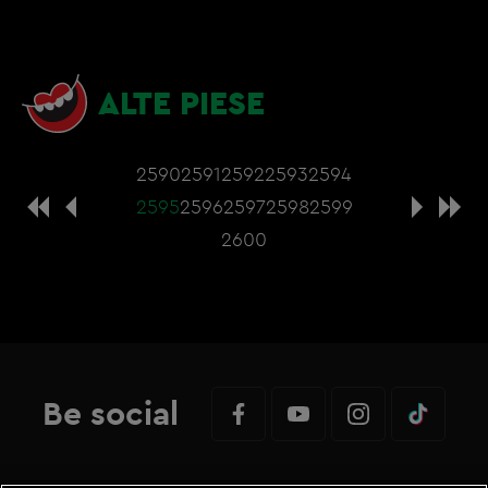
ALTE PIESE
2590
2591
2592
2593
2594
2595
2596
2597
2598
2599
2600
Be social