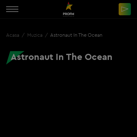
Acasa
Muzica
Astronaut In The Ocean
Astronaut In The Ocean