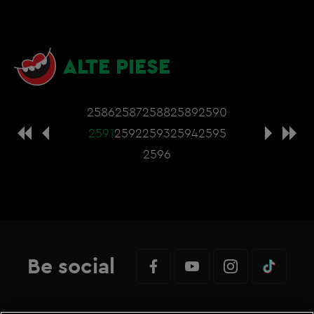
ALTE PIESE
2586
2587
2588
2589
2590
2591
2592
2593
2594
2595
2596
Be social