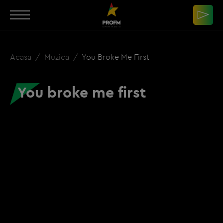
Acasa
Muzica
You Broke Me First
You broke me first