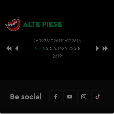
ALTE PIESE
2609
2610
2611
2612
2613
2614
2615
2616
2617
2618
2619
Be social