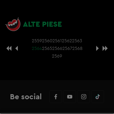
ALTE PIESE
2559
2560
2561
2562
2563
2564
2565
2566
2567
2568
2569
Be social