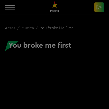
Acasa
Muzica
You Broke Me First
You broke me first