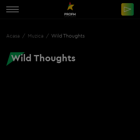
Acasa
Muzica
Wild Thoughts
Wild Thoughts