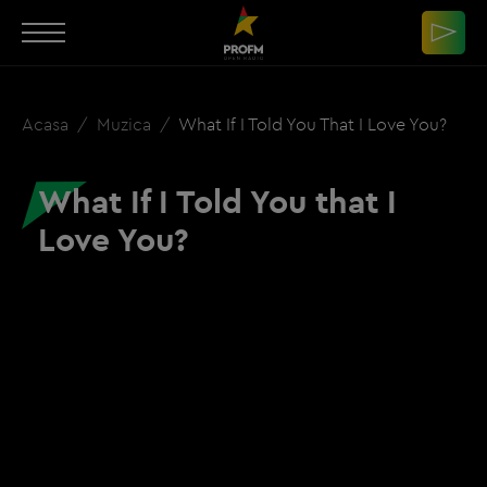
Acasa
Muzica
What If I Told You That I Love You?
What If I Told You that I
Love You?