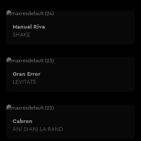
Manuel Riva
SHAKE
Gran Error
LEVITATE
Cabron
ANI SI ANI LA RAND