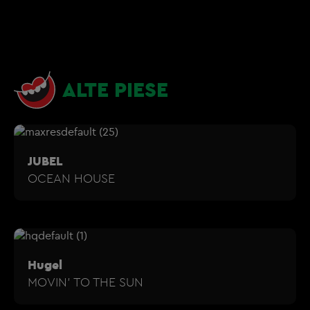
ALTE PIESE
JUBEL
OCEAN HOUSE
Hugel
MOVIN' TO THE SUN