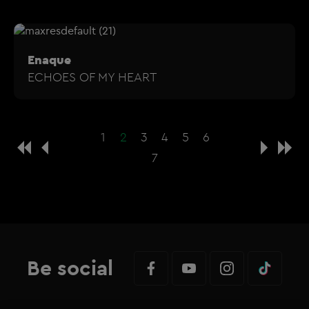
Enaque
ECHOES OF MY HEART
1
2
3
4
5
6
7
Be social