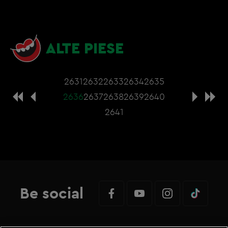
ALTE PIESE
2631
2632
2633
2634
2635
2636
2637
2638
2639
2640
2641
Be social