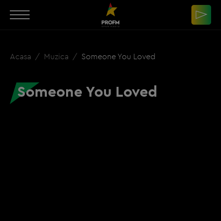
Acasa
Muzica
Someone You Loved
Someone You Loved