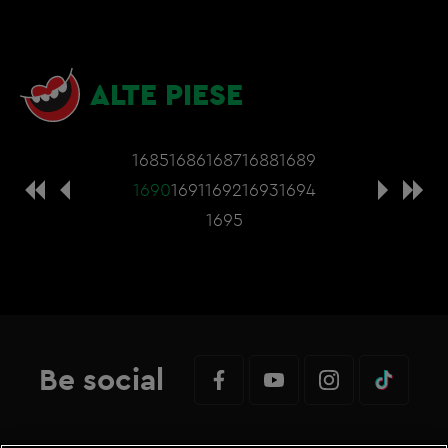
ALTE PIESE
1685
1686
1687
1688
1689
1690
1691
1692
1693
1694
1695
Be social