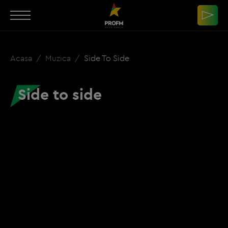
Acasa
Muzica
Side To Side
Side to side