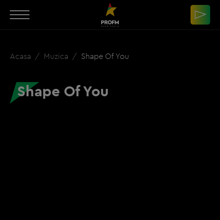
Acasa
Muzica
Shape Of You
Shape Of You