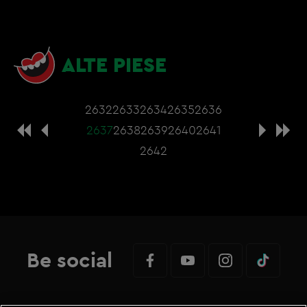
ALTE PIESE
2632
2633
2634
2635
2636
2637
2638
2639
2640
2641
2642
Be social