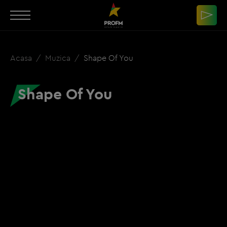
Acasa
Muzica
Shape Of You
Shape Of You