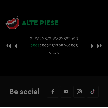
ALTE PIESE
2586
2587
2588
2589
2590
2591
2592
2593
2594
2595
2596
Be social