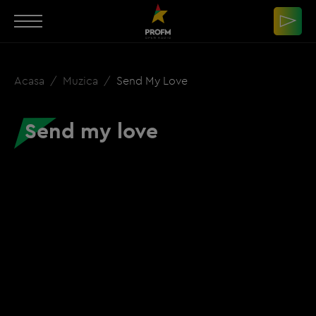
Acasa
Muzica
Send My Love
Send my love