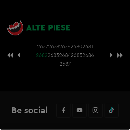
ALTE PIESE
2677
2678
2679
2680
2681
2682
2683
2684
2685
2686
2687
Be social