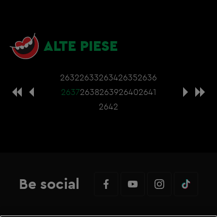
ALTE PIESE
2632
2633
2634
2635
2636
2637
2638
2639
2640
2641
2642
Be social