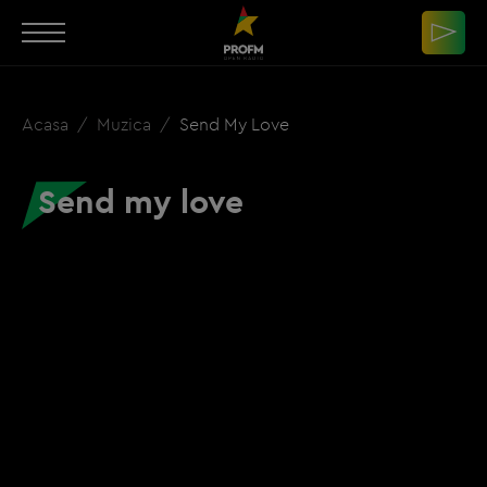
Acasa
Muzica
Send My Love
Send my love