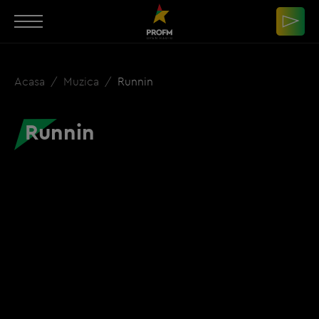
Acasa
Muzica
Runnin
Runnin