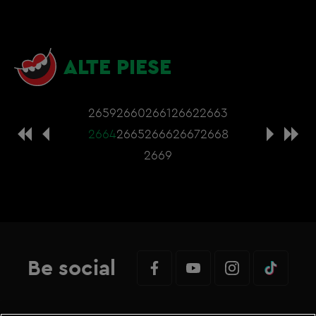
ALTE PIESE
2659
2660
2661
2662
2663
2664
2665
2666
2667
2668
2669
Be social