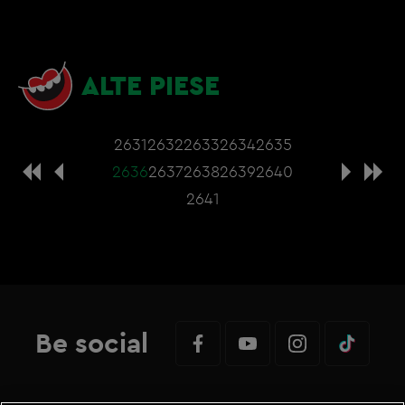
ALTE PIESE
2631
2632
2633
2634
2635
2636
2637
2638
2639
2640
2641
Be social