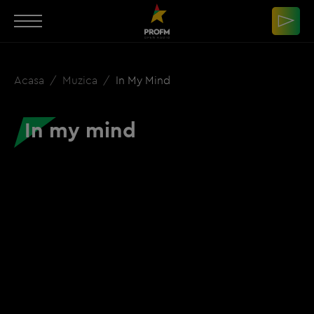
Acasa
Muzica
In My Mind
In my mind