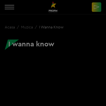
Acasa
Muzica
I Wanna Know
I wanna know