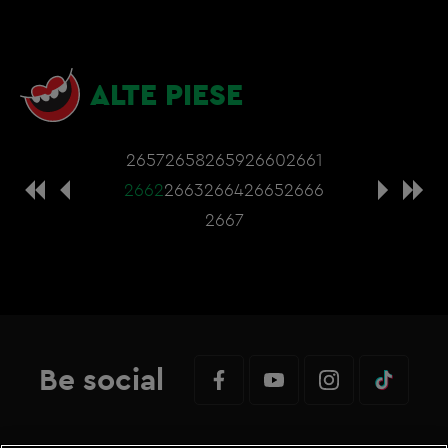
ALTE PIESE
2657
2658
2659
2660
2661
2662
2663
2664
2665
2666
2667
Be social