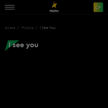
Acasa
Muzica
I See You
I see you