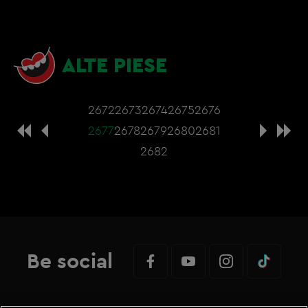
ALTE PIESE
2672
2673
2674
2675
2676
2677
2678
2679
2680
2681
2682
Be social