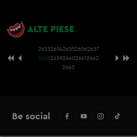
ALTE PIESE
2653
2654
2655
2656
2657
2658
2659
2660
2661
2662
2663
Be social