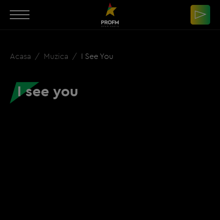
Acasa
Muzica
I See You
I see you