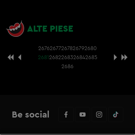
ALTE PIESE
2676
2677
2678
2679
2680
2681
2682
2683
2684
2685
2686
Be social