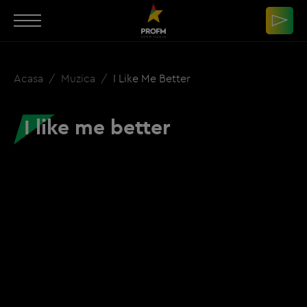
Acasa
Muzica
I Like Me Better
I like me better