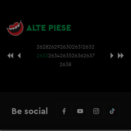
ALTE PIESE
2628
2629
2630
2631
2632
2633
2634
2635
2636
2637
2638
Be social