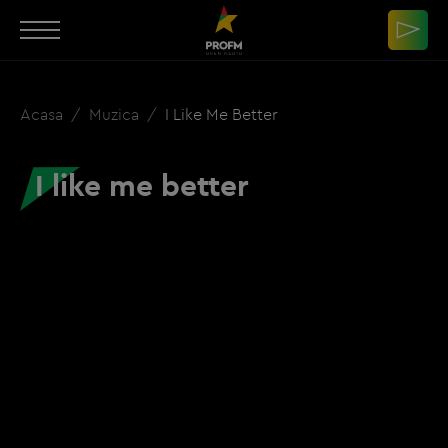
Acasa
Muzica
I Like Me Better
I like me better