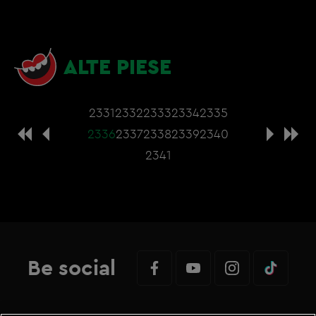
ALTE PIESE
2331
2332
2333
2334
2335
2336
2337
2338
2339
2340
2341
Be social