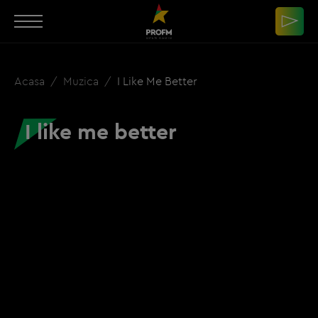
Acasa
Muzica
I Like Me Better
I like me better