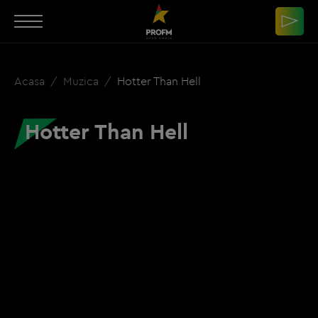
Acasa
Muzica
Hotter Than Hell
Hotter Than Hell