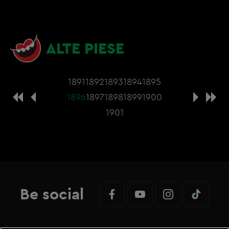
ALTE PIESE
1891
1892
1893
1894
1895
1896
1897
1898
1899
1900
1901
Be social