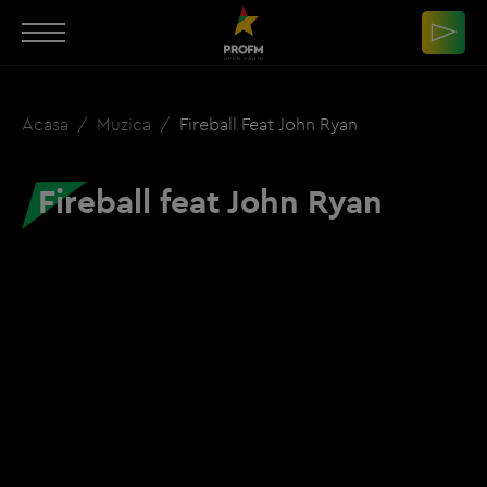
Acasa
Muzica
Fireball Feat John Ryan
Fireball feat John Ryan