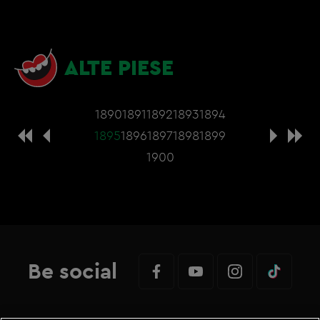
ALTE PIESE
1890
1891
1892
1893
1894
1895
1896
1897
1898
1899
1900
Be social