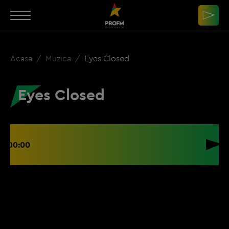
Acasa
Muzica
Eyes Closed
Eyes Closed
00:00