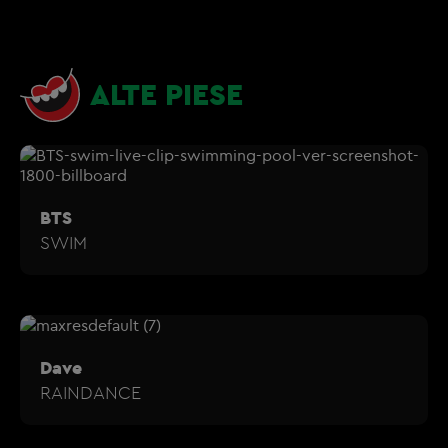
ALTE PIESE
BTS
SWIM
Dave
RAINDANCE