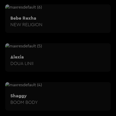
Bebe Rexha
NEW RELIGION
Alexia
DOUA LINII
Shaggy
BOOM BODY