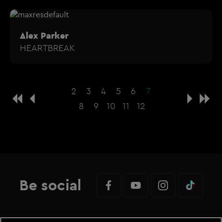
Alex Parker
HEARTBREAK
2
3
4
5
6
7
8
9
10
11
12
Be social