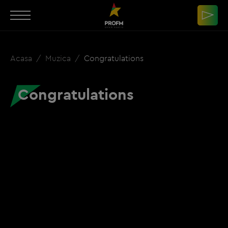
Acasa
Muzica
Congratulations
Congratulations