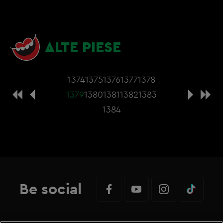
ALTE PIESE
1374
1375
1376
1377
1378
1379
1380
1381
1382
1383
1384
Be social