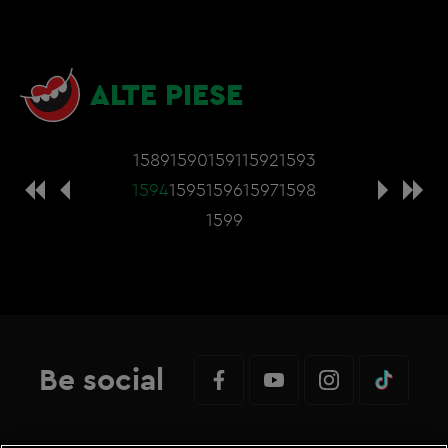
ALTE PIESE
1589
1590
1591
1592
1593
1594
1595
1596
1597
1598
1599
Be social