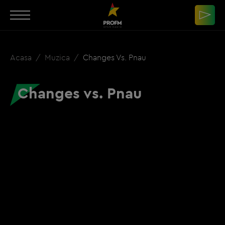
Acasa
Muzica
Changes Vs. Pnau
Changes vs. Pnau