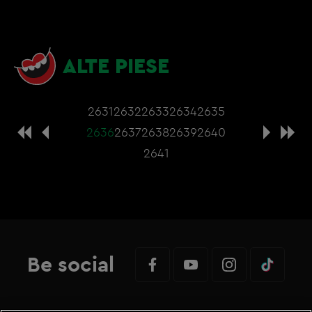
ALTE PIESE
2631
2632
2633
2634
2635
2636
2637
2638
2639
2640
2641
Be social