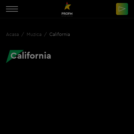
Acasa
Muzica
California
California