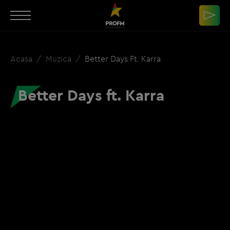
Acasa
Muzica
Better Days Ft. Karra
Better Days ft. Karra