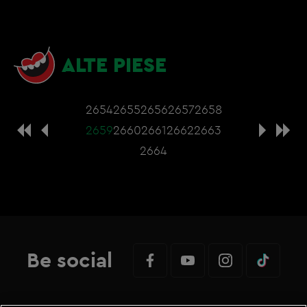
ALTE PIESE
2654
2655
2656
2657
2658
2659
2660
2661
2662
2663
2664
Be social