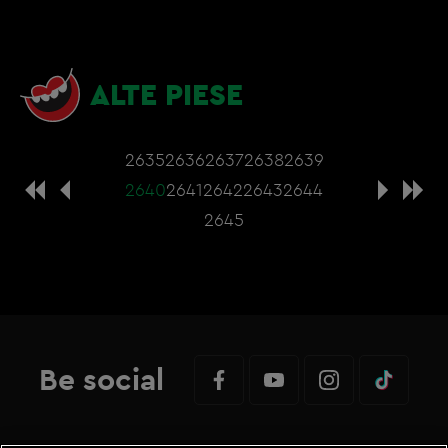
ALTE PIESE
2635
2636
2637
2638
2639
2640
2641
2642
2643
2644
2645
Be social