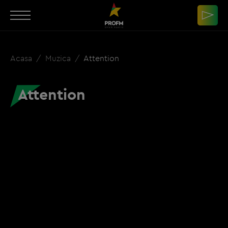
Acasa
Muzica
Attention
Attention