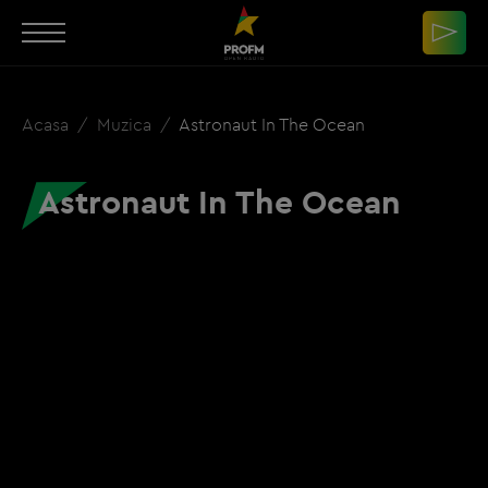
Acasa
Muzica
Astronaut In The Ocean
Astronaut In The Ocean