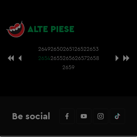
ALTE PIESE
2649
2650
2651
2652
2653
2654
2655
2656
2657
2658
2659
Be social