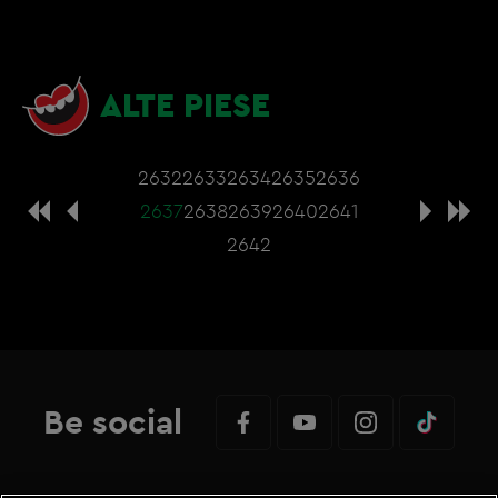
ALTE PIESE
2632
2633
2634
2635
2636
2637
2638
2639
2640
2641
2642
Be social