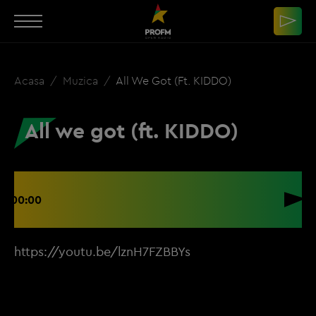
Acasa
Muzica
All We Got (ft. KIDDO)
All we got (ft. KIDDO)
00:00
https://youtu.be/lznH7FZBBYs