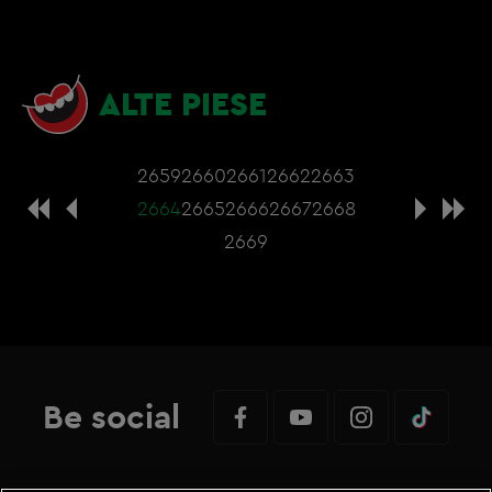
ALTE PIESE
2659
2660
2661
2662
2663
2664
2665
2666
2667
2668
2669
Be social