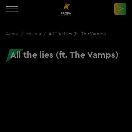
Acasa
Muzica
All The Lies (ft. The Vamps)
All the lies (ft. The Vamps)