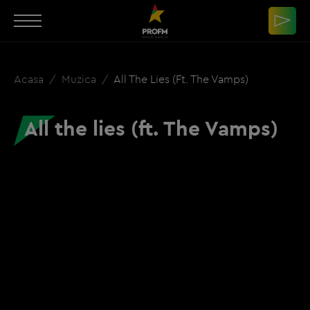
Acasa
Muzica
All The Lies (ft. The Vamps)
All the lies (ft. The Vamps)