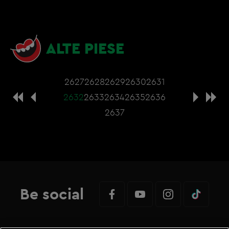
ALTE PIESE
2627
2628
2629
2630
2631
2632
2633
2634
2635
2636
2637
Be social