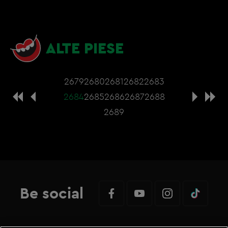
ALTE PIESE
2679
2680
2681
2682
2683
2684
2685
2686
2687
2688
2689
Be social