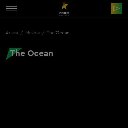
Acasa
Muzica
The Ocean
The Ocean